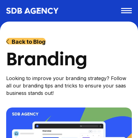
Back to Blog
Branding
Looking to improve your branding strategy? Follow
all our branding tips and tricks to ensure your saas
business stands out!