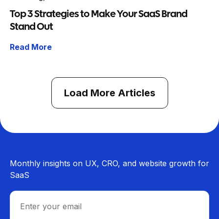
Top 3 Strategies to Make Your SaaS Brand
Stand Out
Read More
Load More Articles
Monthly insights on UX, CRO, and website growth for
SaaS