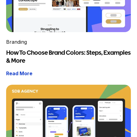
Branding
How To Choose Brand Colors: Steps, Examples
& More
Read More