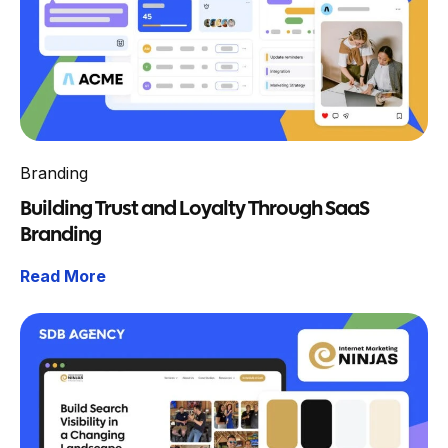
Branding
Building Trust and Loyalty Through SaaS
Branding
Read More