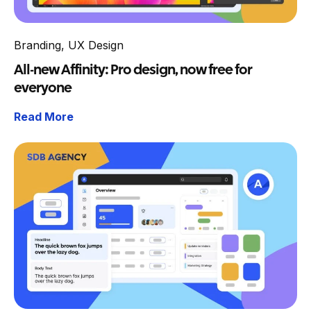
Branding
,
UX Design
All-new Affinity: Pro design, now free for
everyone
Read More