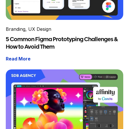
Branding
,
UX Design
5 Common Figma Prototyping Challenges &
How to Avoid Them
Read More