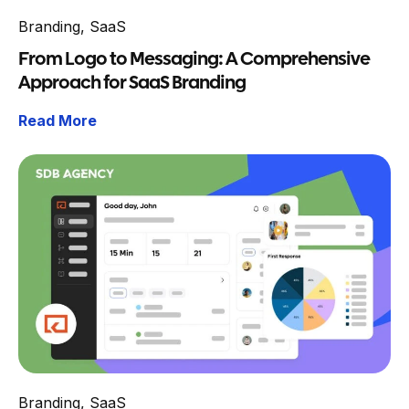
Branding
,
SaaS
From Logo to Messaging: A Comprehensive
Approach for SaaS Branding
Read More
Branding
,
SaaS