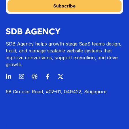
SDB Agency helps growth-stage SaaS teams design,
build, and manage scalable website systems that
improve conversions, support execution, and drive
growth.
68 Circular Road, #02-01, 049422, Singapore
hello@sdbagency.com
Careers
Sitemap
Corporate Information
Privacy Policy