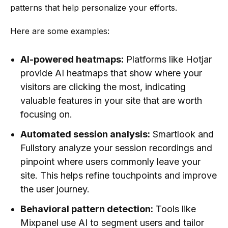
patterns that help personalize your efforts.
Here are some examples:
AI-powered heatmaps:
Platforms like Hotjar
provide AI heatmaps that show where your
visitors are clicking the most, indicating
valuable features in your site that are worth
focusing on.
Automated session analysis:
Smartlook and
Fullstory analyze your session recordings and
pinpoint where users commonly leave your
site. This helps refine touchpoints and improve
the user journey.
Behavioral pattern detection:
Tools like
Mixpanel use AI to segment users and tailor