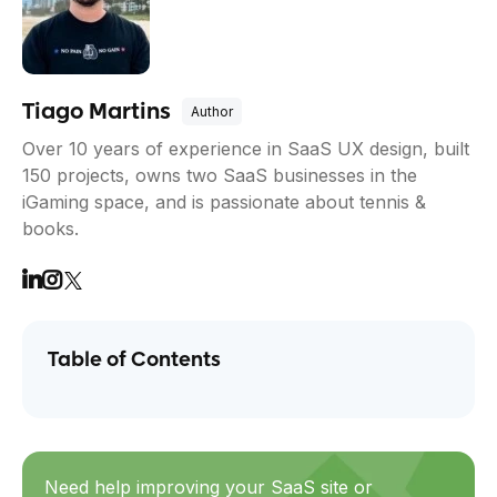
Tiago Martins
Over 10 years of experience in SaaS UX design, built
150 projects, owns two SaaS businesses in the
iGaming space, and is passionate about tennis &
books.
Table of Contents
Need help improving your SaaS site or