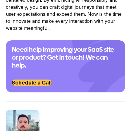
creatively, you can craft digital journeys that meet
user expectations and exceed them. Now is the time
to innovate and make every interaction with your
website meaningful.
Need help improving your SaaS site
or product? Get in touch! We can
help.
Schedule a Call