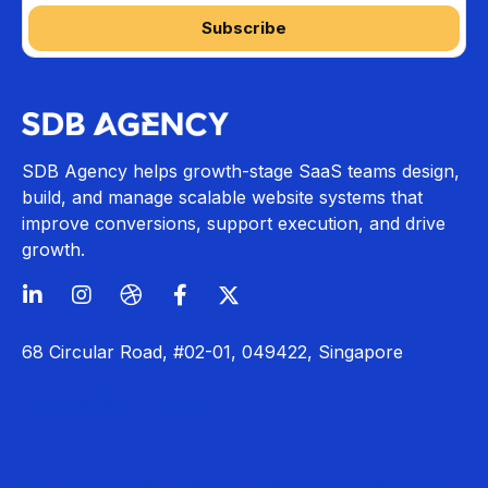
SDB Agency helps growth-stage SaaS teams design,
build, and manage scalable website systems that
improve conversions, support execution, and drive
growth.
68 Circular Road, #02-01, 049422, Singapore
hello@sdbagency.com
Careers
Sitemap
Corporate Information
Privacy Policy