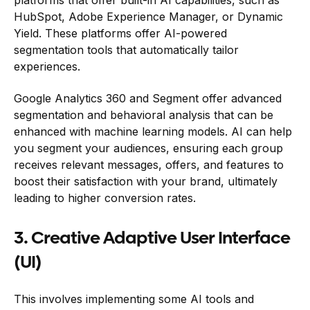
HubSpot, Adobe Experience Manager, or Dynamic
Yield. These platforms offer AI-powered
segmentation tools that automatically tailor
experiences.
Google Analytics 360 and Segment offer advanced
segmentation and behavioral analysis that can be
enhanced with machine learning models. AI can help
you segment your audiences, ensuring each group
receives relevant messages, offers, and features to
boost their satisfaction with your brand, ultimately
leading to higher conversion rates.
3. Creative Adaptive User Interface
(UI)
This involves implementing some AI tools and