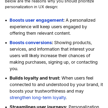
Below are the reasons why you should prioritize
personalization in UX design:
Boosts user engagement
:
A personalized
experience will keep users engaged by
offering them relevant content.
Boosts conversions
:
Showing products,
services, and information that interest your
users will likely increase their chances of
making purchases, signing up, or contacting
you.
Builds loyalty and trust:
When users feel
connected to and understood by your brand, it
boosts your trustworthiness and may
strengthen long-term loyalty
.
Streamlines user journeys:
Personalization