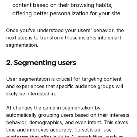
content based on their browsing habits,
offering better personalization for your site.
Once you’ve understood your users’ behavior, the
next step is to transform those insights into smart
segmentation.
2. Segmenting users
User segmentation is crucial for targeting content
and experiences that specific audience groups will
likely be interested in.
AI changes the game in segmentation by
automatically grouping users based on their interests,
behavior, demographics, and even intent. This saves
time and improves accuracy. To set it up, use
platforms that offer built-in AI capabilities, such as