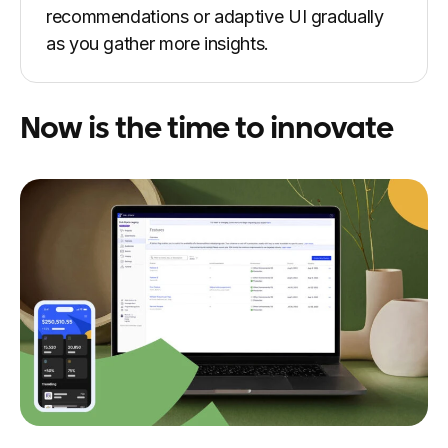
recommendations or adaptive UI gradually
as you gather more insights.
Now is the time to innovate