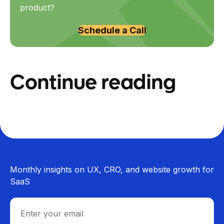
product?
Schedule a Call
Continue reading
Monthly insights on UX, CRO, and website growth for
SaaS