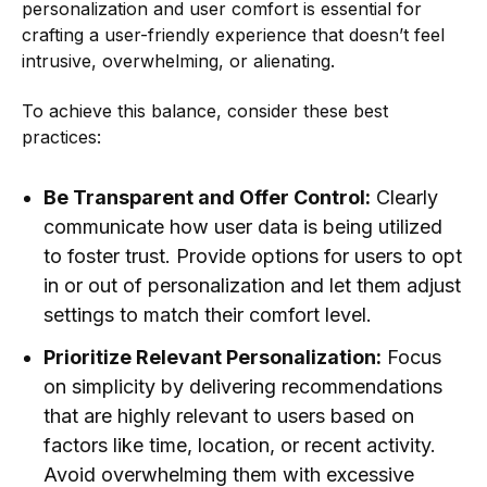
personalization and user comfort is essential for
crafting a user-friendly experience that doesn’t feel
intrusive, overwhelming, or alienating.
To achieve this balance, consider these best
practices:
Be Transparent and Offer Control:
Clearly
communicate how user data is being utilized
to foster trust. Provide options for users to opt
in or out of personalization and let them adjust
settings to match their comfort level.
Prioritize Relevant Personalization:
Focus
on simplicity by delivering recommendations
that are highly relevant to users based on
factors like time, location, or recent activity.
Avoid overwhelming them with excessive