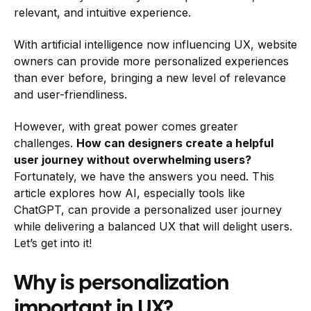
relevant, and intuitive experience.
With artificial intelligence now influencing UX, website
owners can provide more personalized experiences
than ever before, bringing a new level of relevance
and user-friendliness.
However, with great power comes greater
challenges.
How can designers create a helpful
user journey without overwhelming users?
Fortunately, we have the answers you need. This
article explores how AI, especially tools like
ChatGPT, can provide a personalized user journey
while delivering a balanced UX that will delight users.
Let’s get into it!
Why is personalization
important in UX?