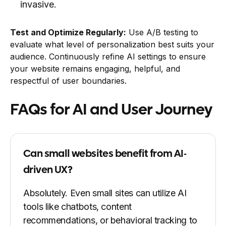
invasive.
Test and Optimize Regularly:
Use A/B testing to
evaluate what level of personalization best suits your
audience. Continuously refine AI settings to ensure
your website remains engaging, helpful, and
respectful of user boundaries.
FAQs for AI and User Journey
Can small websites benefit from AI-
driven UX?
Absolutely. Even small sites can utilize AI
tools like chatbots, content
recommendations, or behavioral tracking to