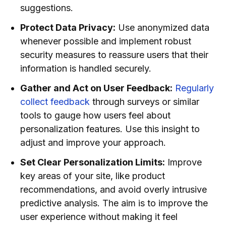
suggestions.
Protect Data Privacy:
Use anonymized data
whenever possible and implement robust
security measures to reassure users that their
information is handled securely.
Gather and Act on User Feedback:
Regularly
collect feedback
through surveys or similar
tools to gauge how users feel about
personalization features. Use this insight to
adjust and improve your approach.
Set Clear Personalization Limits:
Improve
key areas of your site, like product
recommendations, and avoid overly intrusive
predictive analysis. The aim is to improve the
user experience without making it feel