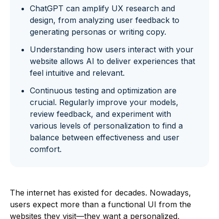
ChatGPT can amplify UX research and
design, from analyzing user feedback to
generating personas or writing copy.
Understanding how users interact with your
website allows AI to deliver experiences that
feel intuitive and relevant.
Continuous testing and optimization are
crucial. Regularly improve your models,
review feedback, and experiment with
various levels of personalization to find a
balance between effectiveness and user
comfort.
The internet has existed for decades. Nowadays,
users expect more than a functional UI from the
websites they visit—they want a personalized,