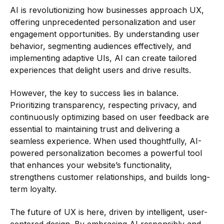
AI is revolutionizing how businesses approach UX,
offering unprecedented personalization and user
engagement opportunities. By understanding user
behavior, segmenting audiences effectively, and
implementing adaptive UIs, AI can create tailored
experiences that delight users and drive results.
However, the key to success lies in balance.
Prioritizing transparency, respecting privacy, and
continuously optimizing based on user feedback are
essential to maintaining trust and delivering a
seamless experience. When used thoughtfully, AI-
powered personalization becomes a powerful tool
that enhances your website’s functionality,
strengthens customer relationships, and builds long-
term loyalty.
The future of UX is here, driven by intelligent, user-
centered design. By embracing AI responsibly and