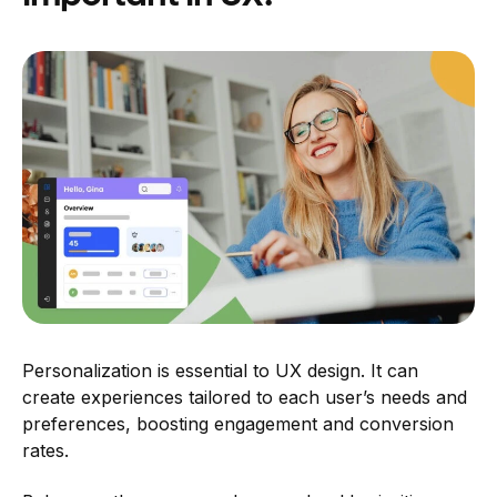
Personalization is essential to UX design. It can
create experiences tailored to each user’s needs and
preferences, boosting engagement and conversion
rates.