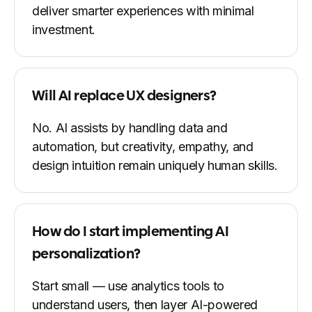
deliver smarter experiences with minimal
investment.
Will AI replace UX designers?
No. AI assists by handling data and
automation, but creativity, empathy, and
design intuition remain uniquely human skills.
How do I start implementing AI
personalization?
Start small — use analytics tools to
understand users, then layer AI-powered