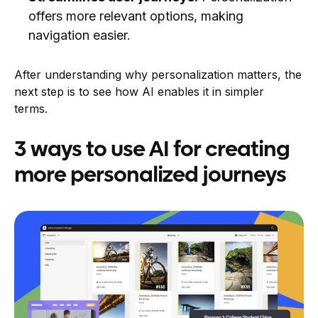
offers more relevant options, making
navigation easier.
After understanding why personalization matters, the
next step is to see how AI enables it in simpler
terms.
3 ways to use AI for creating
more personalized journeys