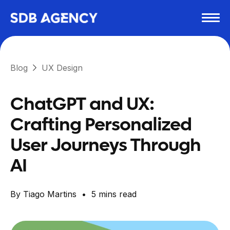
Blog
UX Design
ChatGPT and UX:
Crafting Personalized
User Journeys Through
AI
By
Tiago Martins
•
5
mins read