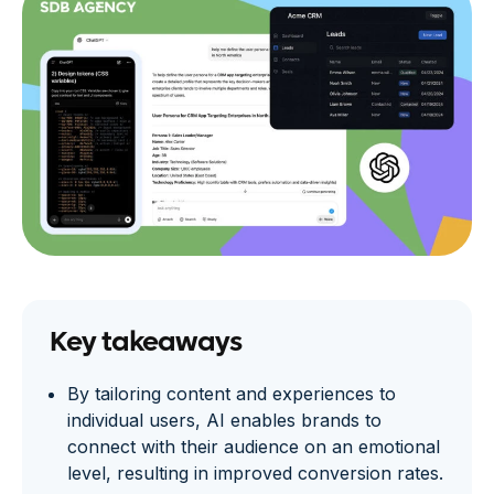
Key takeaways
By tailoring content and experiences to
individual users, AI enables brands to
connect with their audience on an emotional
level, resulting in improved conversion rates.