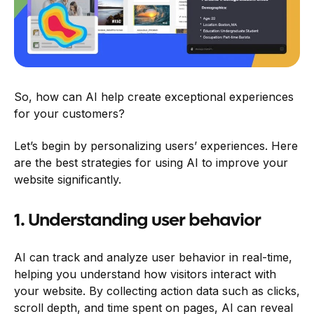
So, how can AI help create exceptional experiences
for your customers?
Let’s begin by personalizing users’ experiences. Here
are the best strategies for using AI to improve your
website significantly.
1. Understanding user behavior
AI can track and analyze user behavior in real-time,
helping you understand how visitors interact with
your website. By collecting action data such as clicks,
scroll depth, and time spent on pages, AI can reveal