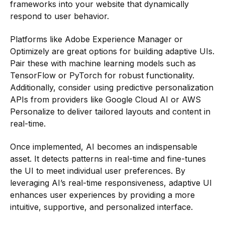
frameworks into your website that dynamically
respond to user behavior.
Platforms like Adobe Experience Manager or
Optimizely are great options for building adaptive UIs.
Pair these with machine learning models such as
TensorFlow or PyTorch for robust functionality.
Additionally, consider using predictive personalization
APIs from providers like Google Cloud AI or AWS
Personalize to deliver tailored layouts and content in
real-time.
Once implemented, AI becomes an indispensable
asset. It detects patterns in real-time and fine-tunes
the UI to meet individual user preferences. By
leveraging AI’s real-time responsiveness, adaptive UI
enhances user experiences by providing a more
intuitive, supportive, and personalized interface.