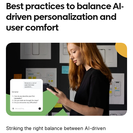
Best practices to balance AI-
driven personalization and
user comfort
Striking the right balance between AI-driven